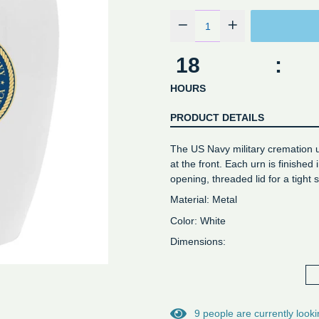
18
:
HOURS
PRODUCT DETAILS
The US Navy military cremation u
at the front. Each urn is finished
opening, threaded lid for a tight s
Material: Metal
Color: White
Dimensions:
- Keepsake: Height 2-3/4" - Volu
- Adult Cremation Urn: 10 1/4" H
9
people are currently looki