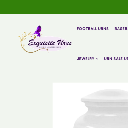
Skip
to
content
FOOTBALL URNS
BASEB
JEWELRY
URN SALE U