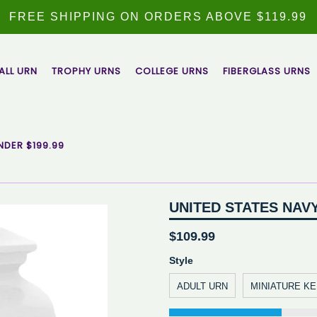
FREE SHIPPING ON ORDERS ABOVE $119.99
ALL URN
TROPHY URNS
COLLEGE URNS
FIBERGLASS URNS
NDER $199.99
UNITED STATES NAV
Regular
$109.99
price
Style
ADULT URN
MINIATURE K