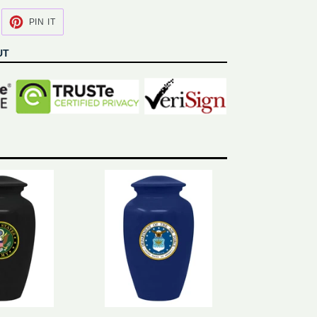
EET
PIN
PIN IT
N
ON
ITTER
PINTEREST
UT