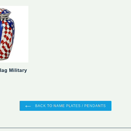
ag Military
BACK TO NAME PLATES / PENDANTS