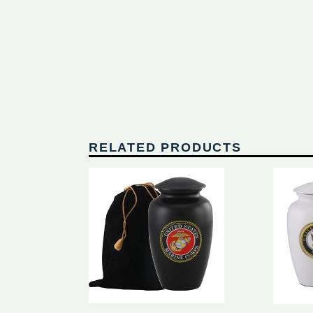
RELATED PRODUCTS