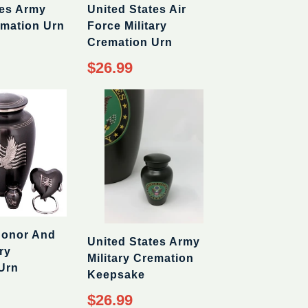
tes Army
United States Air
emation Urn
Force Military
Cremation Urn
$26.99
Honor And
United States Army
ry
Military Cremation
Urn
Keepsake
$26.99