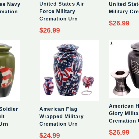
United States Air
United Sta
tes Navy
Force Military
Military Cr
emation
Cremation Urn
$26.99
$26.99
American 
Soldier
American Flag
Glory Milita
lt
Wrapped Military
Cremation 
Urn
Cremation Urn
$26.99
$24.99