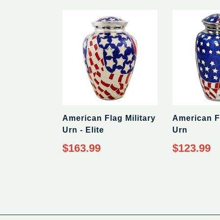
price
American Flag Military
American Fl
Urn - Elite
Urn
Regular
Regular
$163.99
$123.99
price
price