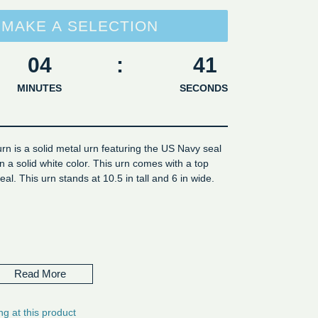
MAKE A SELECTION
04
:
40
MINUTES
SECONDS
rn is a solid metal urn featuring the US Navy seal
 in a solid white color. This urn comes with a top
eal. This urn stands at 10.5 in tall and 6 in wide.
me 4 cu in
eight - Volume 220 cu inch
Read More
ng at this product