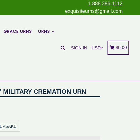
1-888 386-1112
exquisiteurns@gmail.com
GRACE URNS
URNS
Search
Cart
Cart
$0.00
SIGN IN
Y MILITARY CREMATION URN
EEPSAKE