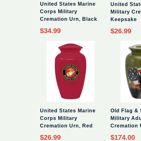
United States Marine
United Sta
Corps Military
Military Cr
Cremation Urn, Black
Keepsake
$34.99
$26.99
Old Flag & 
United States Marine
Military Adu
Corps Military
Cremation 
Cremation Urn, Red
Regular
$174.00
$26.99