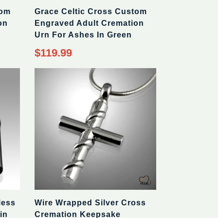
tom
Grace Celtic Cross Custom
on
Engraved Adult Cremation
Urn For Ashes In Green
$119.99
less
Wire Wrapped Silver Cross
in
Cremation Keepsake