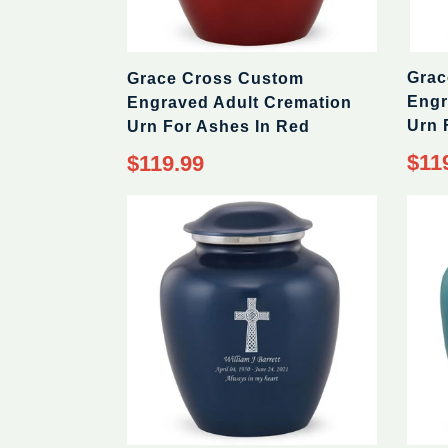
Grac
Grace Cross Custom
Engr
Engraved Adult Cremation
Urn 
Urn For Ashes In Red
$11
$119.99