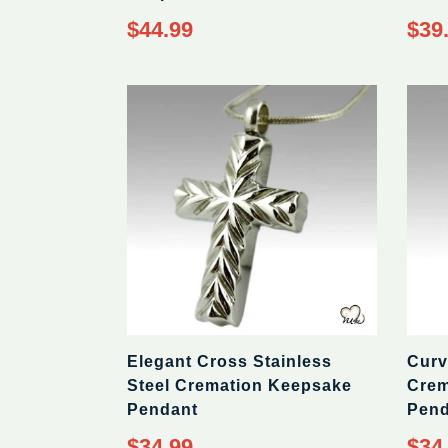
Regular
Regul
$44.99
$39
price
price
Elegant Cross Stainless
Curv
Steel Cremation Keepsake
Crem
Pendant
Pend
Regular
Regul
$34.99
$34