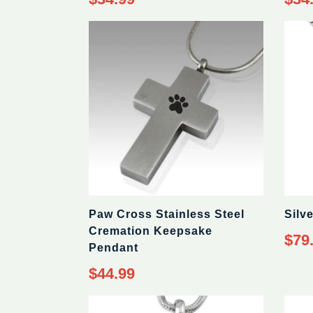
price
price
Paw Cross Stainless Steel
Silv
Cremation Keepsake
Regul
$79
Pendant
price
Regular
$44.99
price