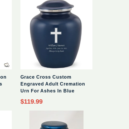
ion
Grace Cross Custom
s
Engraved Adult Cremation
Urn For Ashes In Blue
$119.99