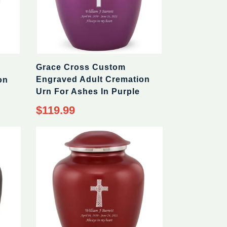
Grace Cross Custom
Engraved Adult Cremation
on
Urn For Ashes In Purple
$119.99