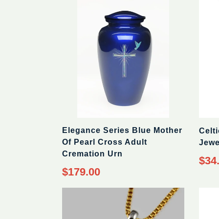
Elegance Series Blue Mother
Celt
Of Pearl Cross Adult
Jewe
Cremation Urn
Regul
$34
price
Regular
$179.00
price