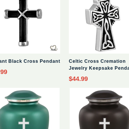
ant Black Cross Pendant
Celtic Cross Cremation
Jewelry Keepsake Pend
ar
.99
Regular
$44.99
price