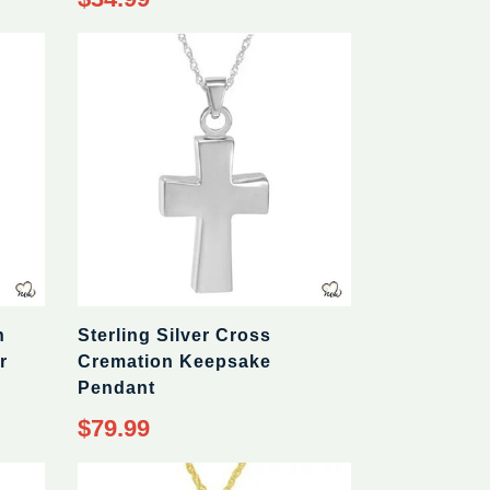
price
n
Sterling Silver Cross
r
Cremation Keepsake
Pendant
Regular
$79.99
price