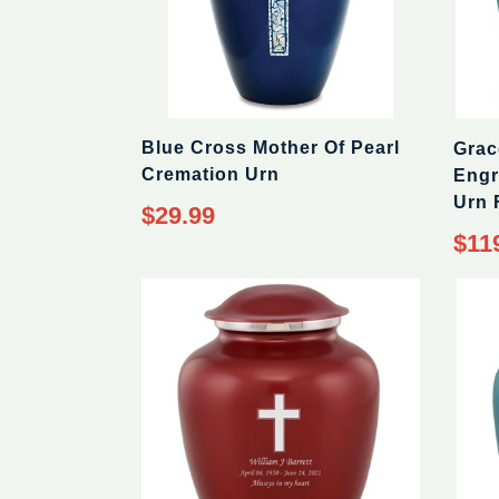
Blue Cross Mother Of Pearl
Grac
Cremation Urn
Engr
Urn 
$29.99
$11