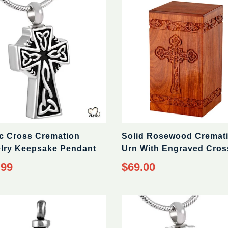
ic Cross Cremation
Solid Rosewood Cremat
lry Keepsake Pendant
Urn With Engraved Cros
ar
Regular
.99
$69.00
price