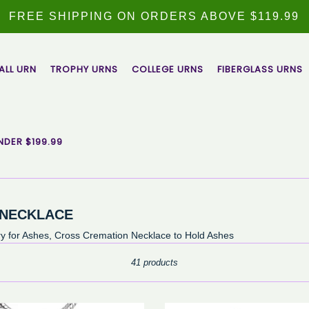
FREE SHIPPING ON ORDERS ABOVE $119.99
ALL URN
TROPHY URNS
COLLEGE URNS
FIBERGLASS URNS
NDER $199.99
 NECKLACE
 for Ashes, Cross Cremation Necklace to Hold Ashes
Sort
41 products