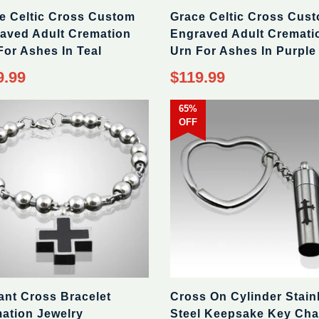
e Celtic Cross Custom
Grace Celtic Cross Cus
aved Adult Cremation
Engraved Adult Cremati
For Ashes In Teal
Urn For Ashes In Purple
9.99
$119.99
65%
OFF
ant Cross Bracelet
Cross On Cylinder Stain
ation Jewelry
Steel Keepsake Key Cha