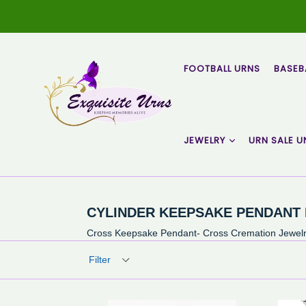
Skip
to
content
FOOTBALL URNS
BASEB
JEWELRY
URN SALE U
CYLINDER KEEPSAKE PENDANT
Cross Keepsake Pendant- Cross Cremation Jewelry
Filter