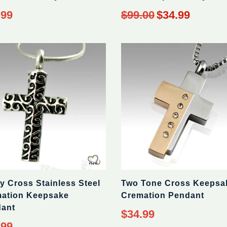
ar
Regular
.99
$99.00
$34.99
price
y Cross Stainless Steel
Two Tone Cross Keepsa
ation Keepsake
Cremation Pendant
ant
Regular
$34.99
price
ar
.99