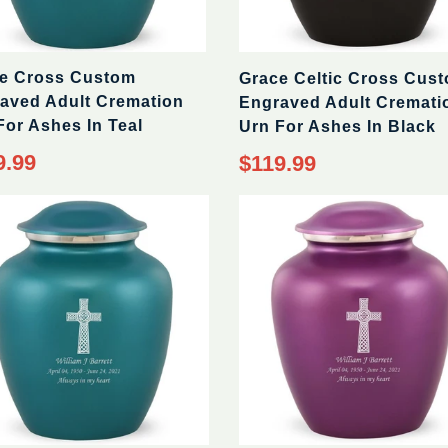
e Cross Custom
Grace Celtic Cross Cus
aved Adult Cremation
Engraved Adult Cremati
For Ashes In Teal
Urn For Ashes In Black
9.99
$119.99