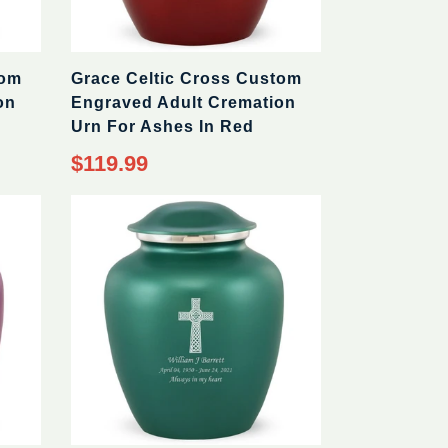
tom
Grace Celtic Cross Custom
on
Engraved Adult Cremation
Urn For Ashes In Red
$119.99