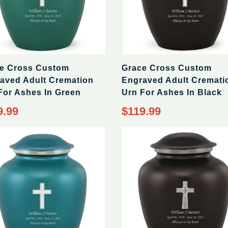
e Cross Custom
Grace Cross Custom
aved Adult Cremation
Engraved Adult Cremati
For Ashes In Green
Urn For Ashes In Black
9.99
$119.99