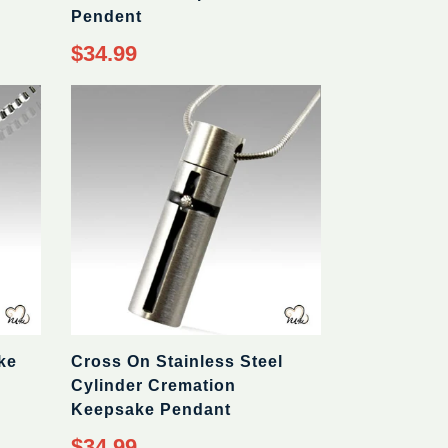
Pendent
Regular
$34.99
price
ke
Cross On Stainless Steel
Cylinder Cremation
Keepsake Pendant
Regular
$34.99