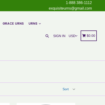
1-888 386-1112
exquisiteurns@gmail.com
GRACE URNS
URNS
Search
Cart
Cart
$0.00
SIGN IN