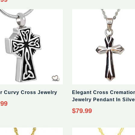
er Curvy Cross Jewelry
Elegant Cross Crematio
Jewelry Pendant In Silve
ar
.99
Regular
$79.99
price