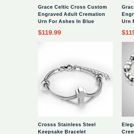
Grace Celtic Cross Custom
Grac
Engraved Adult Cremation
Engr
Urn For Ashes In Blue
Urn 
$119.99
$11
Crosss Stainless Steel
Eleg
Keepsake Bracelet
Crem