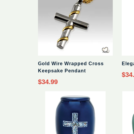
Gold Wire Wrapped Cross
Eleg
Keepsake Pendant
Regul
$34
price
Regular
$34.99
price