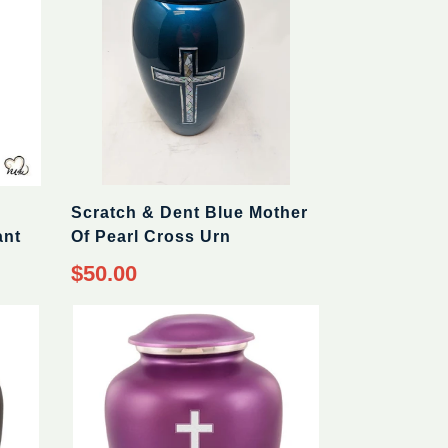
Scratch & Dent Blue Mother
ant
Of Pearl Cross Urn
Regular
$50.00
price