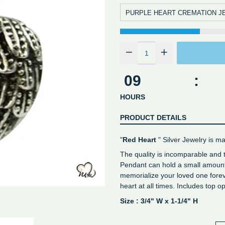
PURPLE HEART CREMATION J
09
:
HOURS
PRODUCT DETAILS
"
Red Heart
" Silver Jewelry is ma
The quality is incomparable and
Pendant can hold a small amount 
memorialize your loved one forev
heart at all times. Includes top 
Size : 3/4" W x 1-1/4" H
Genuine stamped sterling silv