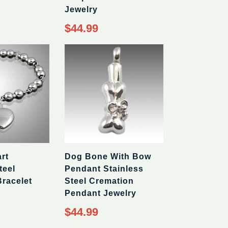
Jewelry
Regular
$44.99
price
rt
Dog Bone With Bow
teel
Pendant Stainless
racelet
Steel Cremation
Pendant Jewelry
Regular
$44.99
price