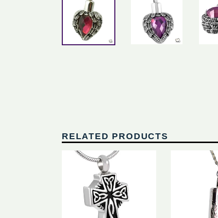
RELATED PRODUCTS