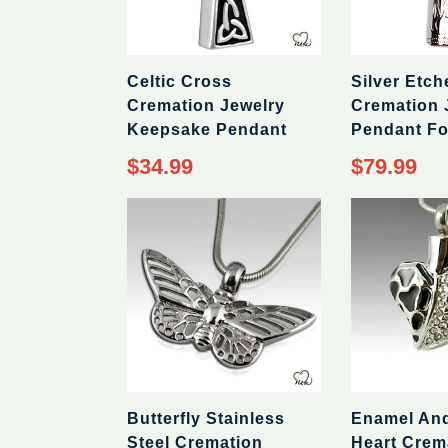
Celtic Cross
Silver Etch
Cremation Jewelry
Cremation 
Keepsake Pendant
Pendant Fo
Regular
Regular
$34.99
$79.99
price
price
Butterfly Stainless
Enamel An
Steel Cremation
Heart Crem