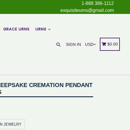
1-888 386-1112
exquisiteurns@gmail.com
GRACE URNS
URNS
Search
Cart
Cart
$0.00
SIGN IN
KEEPSAKE CREMATION PENDANT
S
ON JEWELRY