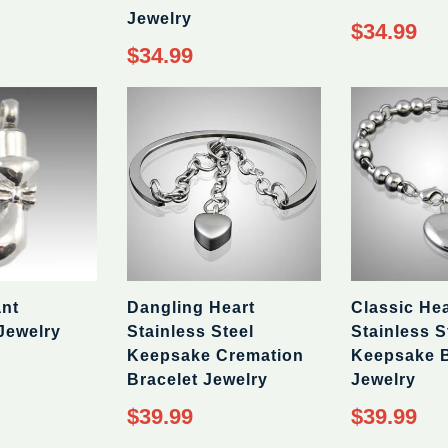
Jewelry
Regular
$34.99
price
Regular
$34.99
price
ant
Dangling Heart
Classic Hea
Jewelry
Stainless Steel
Stainless S
Keepsake Cremation
Keepsake B
Bracelet Jewelry
Jewelry
Regular
Regular
$39.99
$39.99
price
price