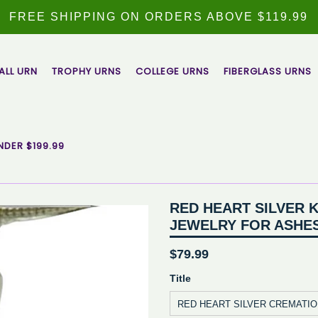
FREE SHIPPING ON ORDERS ABOVE $119.99
ALL URN
TROPHY URNS
COLLEGE URNS
FIBERGLASS URNS
NDER $199.99
RED HEART SILVER 
JEWELRY FOR ASHE
Regular
$79.99
price
Title
RED HEART SILVER CREMATI