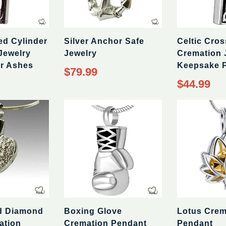
ed Cylinder
Silver Anchor Safe
Celtic Cros
Jewelry
Jewelry
Cremation 
r Ashes
Keepsake 
Regular
$79.99
price
Regular
$44.99
price
d Diamond
Boxing Glove
Lotus Crem
ation
Cremation Pendant
Pendant