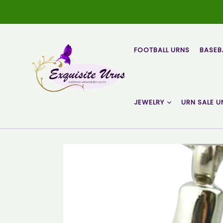
Skip
to
content
FOOTBALL URNS
BASEB
JEWELRY
URN SALE U