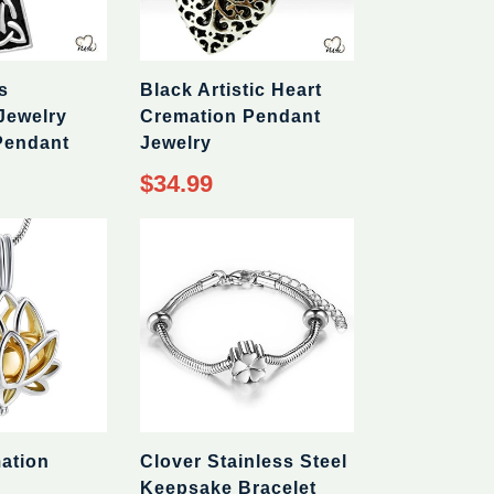
s
Black Artistic Heart
Jewelry
Cremation Pendant
Pendant
Jewelry
Regular
$34.99
price
ation
Clover Stainless Steel
Keepsake Bracelet