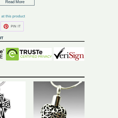
Read More
rs if purchased engraving*
ng at this product
EET
PIN
PIN IT
N
ON
ITTER
PINTEREST
UT