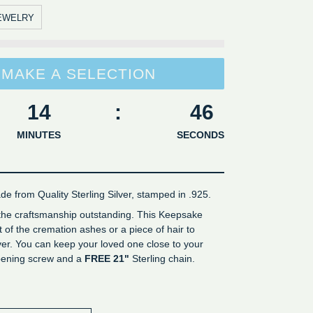
EWELRY
MAKE A SELECTION
14
:
45
MINUTES
SECONDS
de from Quality Sterling Silver, stamped in .925.
 the craftsmanship outstanding. This Keepsake
of the cremation ashes or a piece of hair to
er. You can keep your loved one close to your
opening screw and a
FREE 21"
Sterling chain.
er