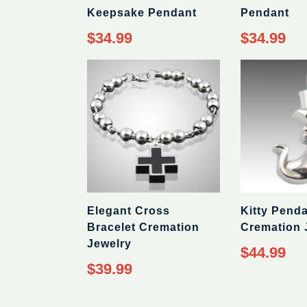
Keepsake Pendant
Pendant
Regular
Regular
$34.99
$34.99
price
price
Elegant Cross
Kitty Pend
Bracelet Cremation
Cremation 
Jewelry
Regular
$44.99
price
Regular
$39.99
price