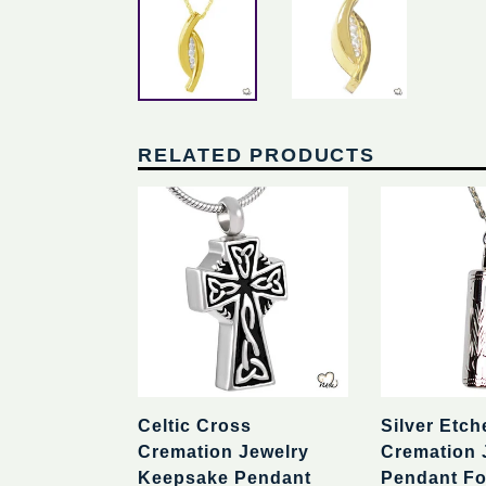
RELATED PRODUCTS
Celtic Cross
Silver Etch
Cremation Jewelry
Cremation 
Keepsake Pendant
Pendant Fo