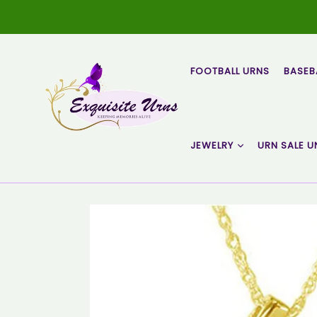
Skip
to
content
FOOTBALL URNS
BASEB
JEWELRY
URN SALE U