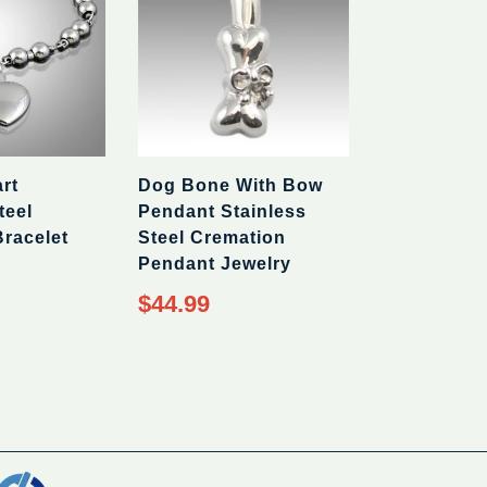
rt
Dog Bone With Bow
teel
Pendant Stainless
racelet
Steel Cremation
Pendant Jewelry
Regular
$44.99
price