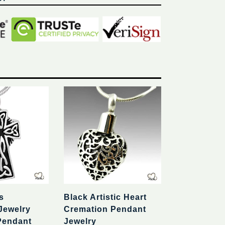
s
Black Artistic Heart
Jewelry
Cremation Pendant
Pendant
Jewelry