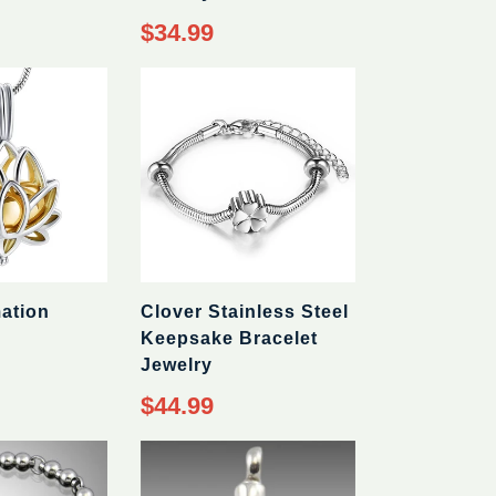
Regular
$34.99
price
ation
Clover Stainless Steel
Keepsake Bracelet
Jewelry
Regular
$44.99
price