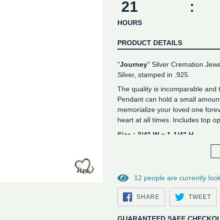
21
:
HOURS
PRODUCT DETAILS
"
Journey
" Silver Cremation Jewe
Silver, stamped in .925.
The quality is incomparable and
Pendant can hold a small amount 
memorialize your loved one forev
heart at all times. Includes top 
Size : 3/4" W x 1-1/4" H
Genuine stamped sterling silv
Free velvet bag
*Not Engravable*
1
2
people are currently look
SHARE
TW
SHARE
TWEET
ON
O
FACEBOOK
TW
GUARANTEED SAFE CHECKO