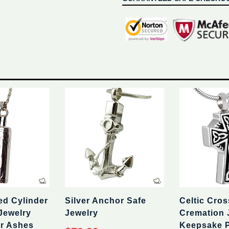
ed Cylinder
Silver Anchor Safe
Celtic Cros
Jewelry
Jewelry
Cremation 
r Ashes
Keepsake 
Regular