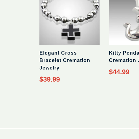
Elegant Cross
Kitty Pend
Bracelet Cremation
Cremation 
Jewelry
Regular
$44.99
price
Regular
$39.99
price