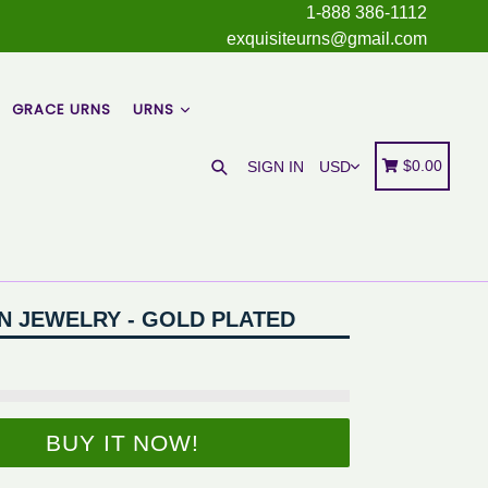
1-888 386-1112
exquisiteurns@gmail.com
GRACE URNS
URNS
Search
Cart
Cart
$0.00
SIGN IN
N JEWELRY - GOLD PLATED
BUY IT NOW!