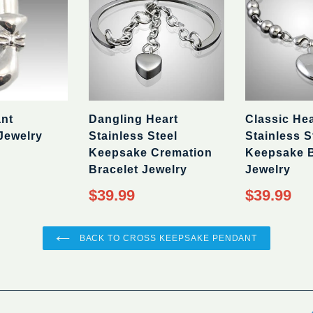
ant
Dangling Heart
Classic Hea
Jewelry
Stainless Steel
Stainless S
Keepsake Cremation
Keepsake B
Bracelet Jewelry
Jewelry
Regular
Regular
$39.99
$39.99
price
price
BACK TO CROSS KEEPSAKE PENDANT