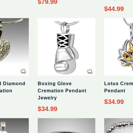
$79.99
price
Regular
$44.99
price
d Diamond
Boxing Glove
Lotus Crem
ation
Cremation Pendant
Pendant
Jewelry
Regular
$34.99
price
Regular
$34.99
price