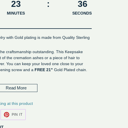
23
:
36
MINUTES
SECONDS
lry with Gold plating is made from Quality Sterling
 the craftsmanship outstanding. This Keepsake
of the cremation ashes or a piece of hair to
er. You can keep your loved one close to your
opening screw and a
FREE 21"
Gold Plated chain.
er
Read More
ing at this product
EET
PIN
PIN IT
N
ON
ITTER
PINTEREST
UT