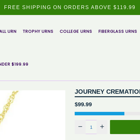
FREE SHIPPING ON ORDERS ABOVE $119.99
ALL URN
TROPHY URNS
COLLEGE URNS
FIBERGLASS URNS
NDER $199.99
JOURNEY CREMATIO
Regular
$99.99
price