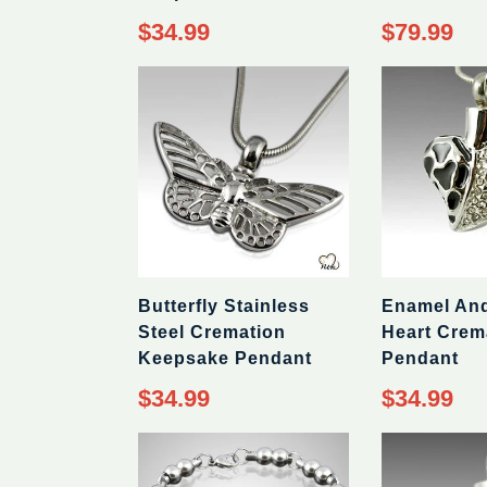
Regular
Regular
$34.99
$79.99
price
price
Butterfly Stainless
Enamel An
Steel Cremation
Heart Crem
Keepsake Pendant
Pendant
Regular
Regular
$34.99
$34.99
price
price