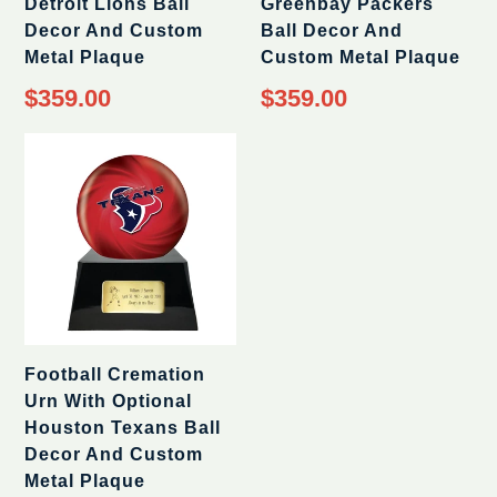
Detroit Lions Ball
Greenbay Packers
Decor And Custom
Ball Decor And
Metal Plaque
Custom Metal Plaque
Regular
Regular
$359.00
$359.00
price
price
Football Cremation
Urn With Optional
Houston Texans Ball
Decor And Custom
Metal Plaque