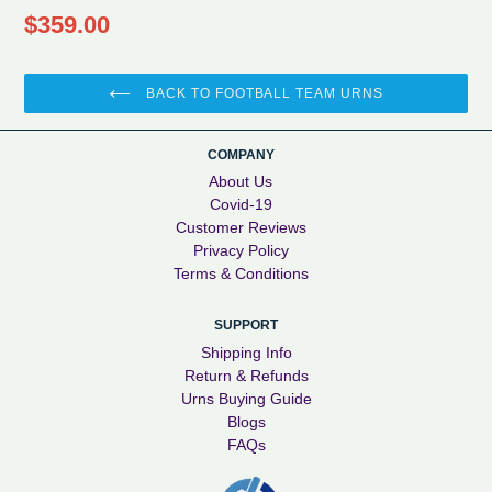
Regular
$359.00
price
BACK TO FOOTBALL TEAM URNS
COMPANY
About Us
Covid-19
Customer Reviews
Privacy Policy
Terms & Conditions
SUPPORT
Shipping Info
Return & Refunds
Urns Buying Guide
Blogs
FAQs