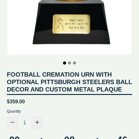
FOOTBALL CREMATION URN WITH
OPTIONAL PITTSBURGH STEELERS BALL
DECOR AND CUSTOM METAL PLAQUE
Regular
$359.00
price
Quantity