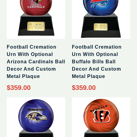
Football Cremation
Football Cremation
Urn With Optional
Urn With Optional
Arizona Cardinals Ball
Buffalo Bills Ball
Decor And Custom
Decor And Custom
Metal Plaque
Metal Plaque
Regular
Regular
$359.00
$359.00
price
price