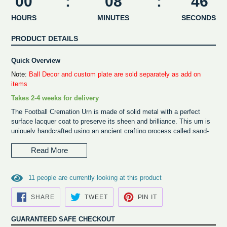
00
:
08
:
46
HOURS
MINUTES
SECONDS
PRODUCT DETAILS
Quick Overview
Note:
Ball Decor and custom plate are sold separately as add on
items
Takes 2-4 weeks for delivery
The Football Cremation Urn is made of solid metal with a perfect
surface lacquer coat to preserve its sheen and brilliance. This urn is
uniquely handcrafted using an ancient crafting process called sand-
casting. The cremation remains can be added by removing the
Read More
screws from the bottom of the urn base and pouring the ash into the
bottom base which holds the ashes up to 200 cubic inches.
The Pittsburgh Steelers
serves as a Décor and is sold separately.
1
1
people are currently looking at this product
The team ball décor is placed on top of the urn base and it rests
freely on the urn. This unique piece of décor looks like a trophy, thus
SHARE
TWEET
PIN
SHARE
TWEET
PIN IT
ON
ON
ON
preserving the memories of your loved ones in the true spirit of the
FACEBOOK
TWITTER
PINTEREST
sport. The Team Ball Décor has licensed products and when added to
GUARANTEED SAFE CHECKOUT
the urn base makes a beautiful memorial product for the fan. This