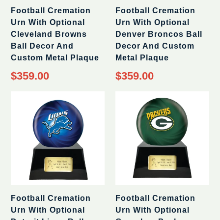
Football Cremation
Football Cremation
Urn With Optional
Urn With Optional
Cleveland Browns
Denver Broncos Ball
Ball Decor And
Decor And Custom
Custom Metal Plaque
Metal Plaque
Regular
Regular
$359.00
$359.00
price
price
Football Cremation
Football Cremation
Urn With Optional
Urn With Optional