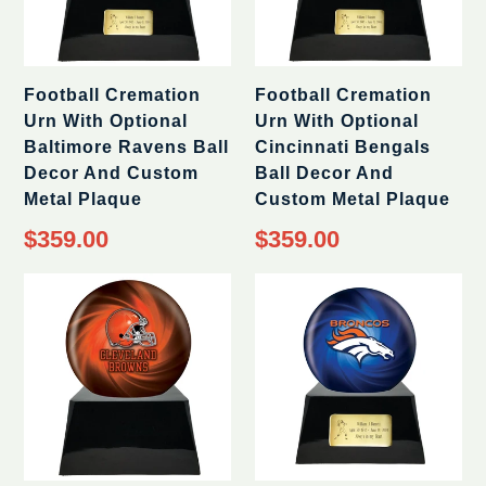
Football Cremation
Football Cremation
Urn With Optional
Urn With Optional
Baltimore Ravens Ball
Cincinnati Bengals
Decor And Custom
Ball Decor And
Metal Plaque
Custom Metal Plaque
Regular
Regular
$359.00
$359.00
price
price