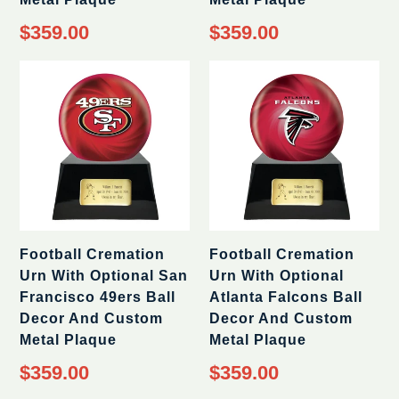
Regular
Regular
$359.00
$359.00
price
price
Football Cremation
Football Cremation
Urn With Optional San
Urn With Optional
Francisco 49ers Ball
Atlanta Falcons Ball
Decor And Custom
Decor And Custom
Metal Plaque
Metal Plaque
Regular
Regular
$359.00
$359.00
price
price