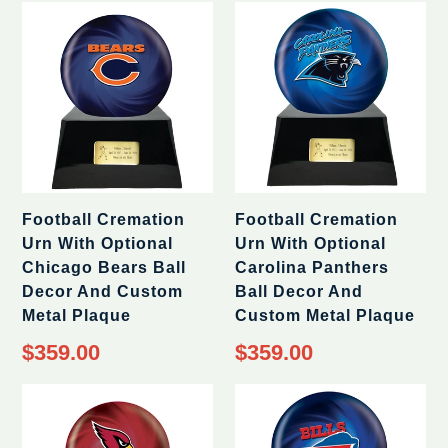
Football Cremation
Football Cremation
Urn With Optional
Urn With Optional
Chicago Bears Ball
Carolina Panthers
Decor And Custom
Ball Decor And
Metal Plaque
Custom Metal Plaque
Regular
Regular
$359.00
$359.00
price
price