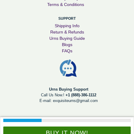
Terms & Conditions
SUPPORT
Shipping Info
Return & Refunds
Urns Buying Guide
Blogs
FAQs
Urns Buying Support
Call Us Now.!
+1 (888)-386-1112
E-mail:
exquisiteurns@gmail.com
© 2026
Exquisite Urns
Digitally Viral
BUY IT NOW!