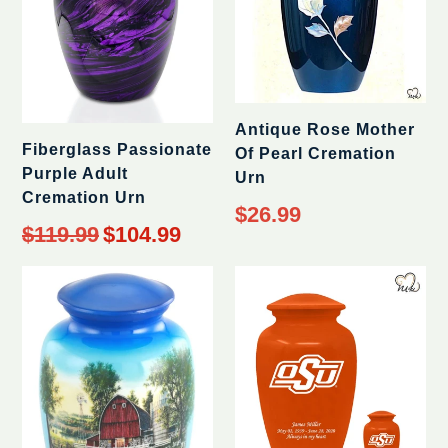
Antique Rose Mother
Fiberglass Passionate
Of Pearl Cremation
Purple Adult
Urn
Cremation Urn
$26.99
Regular
$119.99
$104.99
price