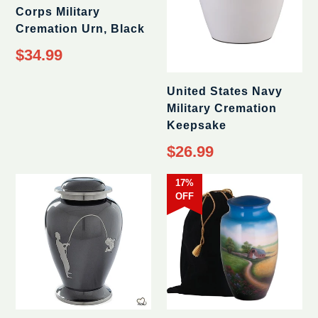
Corps Military
Cremation Urn, Black
$34.99
United States Navy
Military Cremation
Keepsake
$26.99
17%
OFF