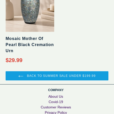
Mosaic Mother Of
Pearl Black Cremation
Urn
$29.99
BACK TO SUMMER SALE UNDER $199.99
COMPANY
About Us
Covid-19
Customer Reviews
Privacy Policy