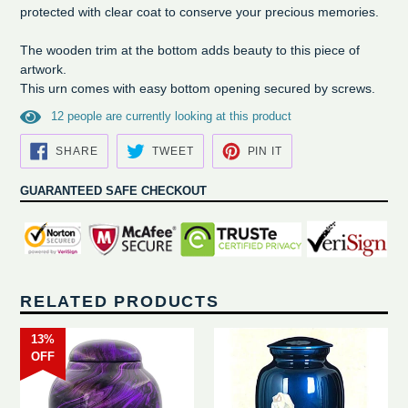
protected with clear coat to conserve your precious memories.
The wooden trim at the bottom adds beauty to this piece of
artwork.
This urn comes with easy bottom opening secured by screws.
1
2
people are currently looking at this product
SHARE
TWEET
PIN
SHARE
TWEET
PIN IT
ON
ON
ON
FACEBOOK
TWITTER
PINTEREST
GUARANTEED SAFE CHECKOUT
RELATED PRODUCTS
13%
OFF