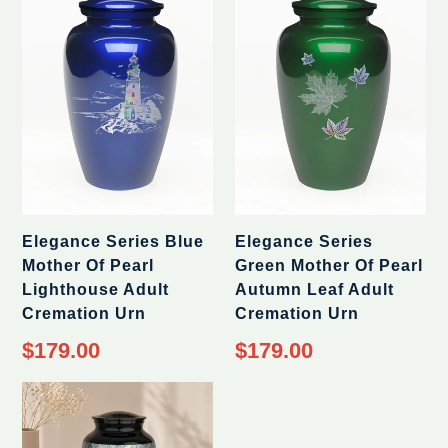
Elegance Series Blue
Elegance Series
Mother Of Pearl
Green Mother Of Pearl
Lighthouse Adult
Autumn Leaf Adult
Cremation Urn
Cremation Urn
Regular
Regular
$179.00
$179.00
price
price