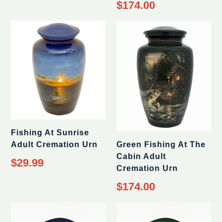
Regular
$174.00
price
Fishing At Sunrise
Adult Cremation Urn
Green Fishing At The
Cabin Adult
$29.99
Cremation Urn
Regular
$174.00
price