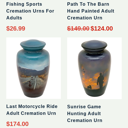
Fishing Sports
Path To The Barn
Cremation Urns For
Hand Painted Adult
Adults
Cremation Urn
Regular
$26.99
$149.00
$124.00
price
Last Motorcycle Ride
Sunrise Game
Adult Cremation Urn
Hunting Adult
Cremation Urn
Regular
$174.00
price