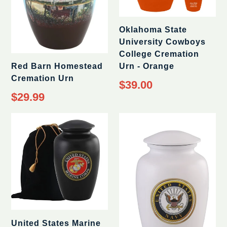
Oklahoma State
University Cowboys
College Cremation
Red Barn Homestead
Urn - Orange
Cremation Urn
$39.00
$29.99
United States Marine