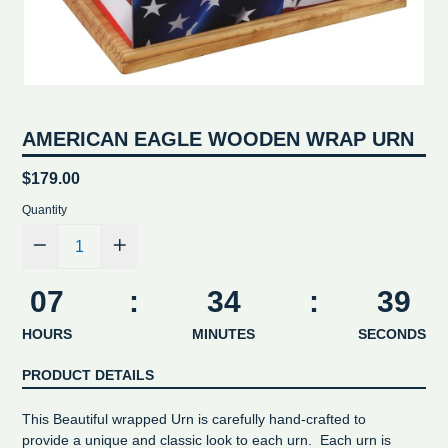
AMERICAN EAGLE WOODEN WRAP URN
Regular
$179.00
price
Quantity
07
:
34
:
39
HOURS
MINUTES
SECONDS
PRODUCT DETAILS
This Beautiful wrapped Urn is carefully hand-crafted to
provide a unique and classic look to each urn. Each urn is